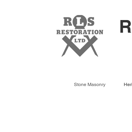
R
Stone Masonry
Her