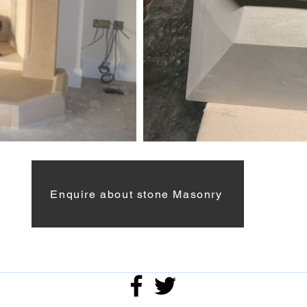
Enquire about stone Masonry