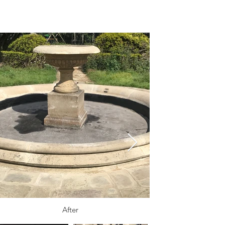
After