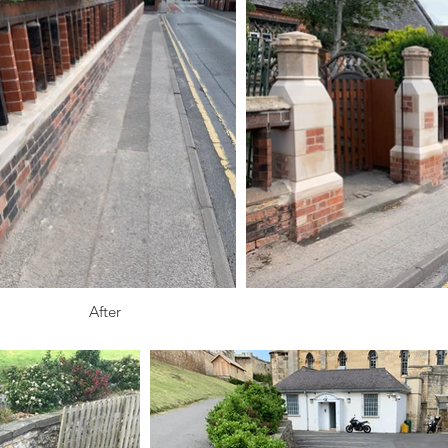
After