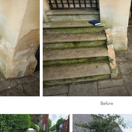
Before