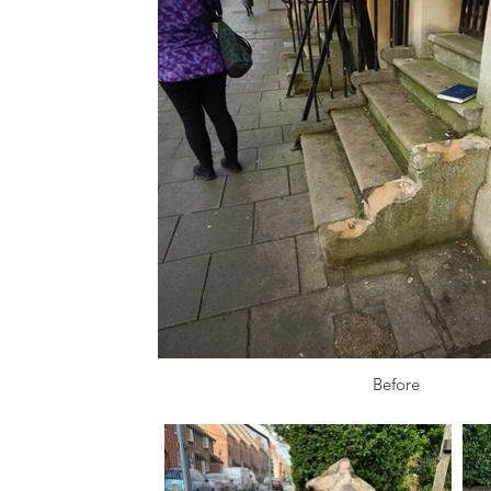
Before