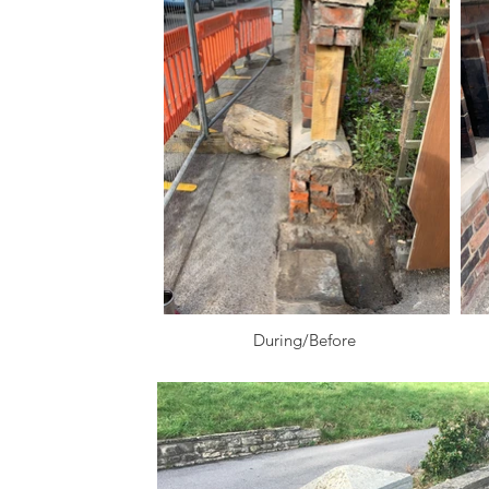
During/Before