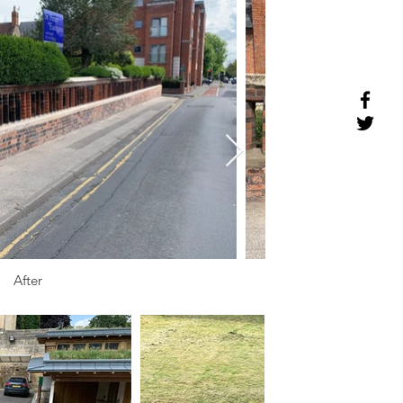
After