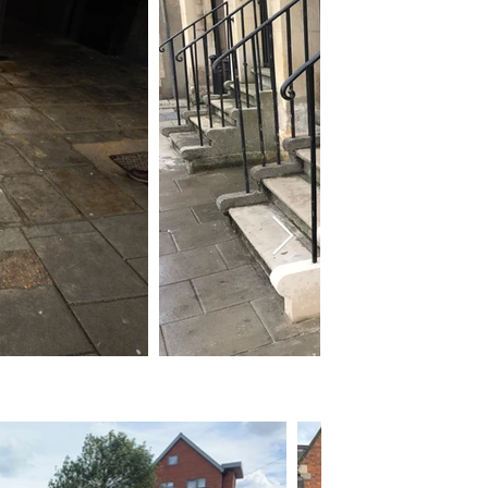
After