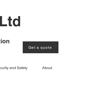
Ltd
tion
Get a quote
urity and Safety
About