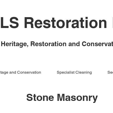
LS Restoration 
Heritage,
Restoration and Conserva
itage and Conservation
Specialist Cleaning
Sec
Stone Masonry